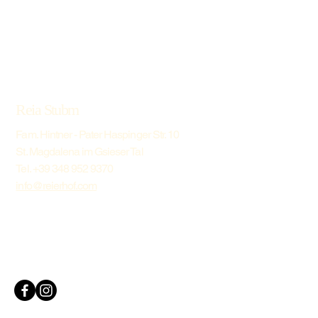
Reia Stubm
Fam. Hintner - Pater Haspinger Str. 10
St. Magdalena im Gsieser Tal
Tel. +39 348 952 9370
info@reierhof.com