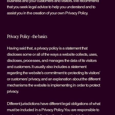
business and your customers and visitors. We recommend
that you seek legal advice to help you understand and to
assist you in the creation of your own Privacy Policy.
Privacy Policy - the basics
Having said that, a privacy policy is a statement that
discloses some or all of the ways a website collects, uses,
discloses, processes, and manages the data of its visitors
and customers. It usually also includes a statement
regarding the website’s commitment to protecting its visitors’
or customers’ privacy, and an explanation about the different
mechanisms the website is implementing in order to protect
privacy.
Different jurisdictions have different legal obligations of what
must be included in a Privacy Policy. You are responsible to