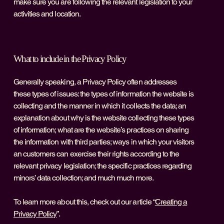
make sure you are following the relevant legislation to your
activities and location.
What to include in the Privacy Policy
Generally speaking, a Privacy Policy often addresses
these types of issues: the types of information the website is
collecting and the manner in which it collects the data; an
explanation about why is the website collecting these types
of information; what are the website’s practices on sharing
the information with third parties; ways in which your visitors
an customers can exercise their rights according to the
relevant privacy legislation; the specific practices regarding
minors’ data collection; and much much more.
To learn more about this, check out our article “
Creating a
Privacy Policy
”.