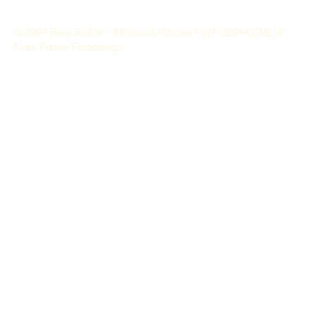
© 2024 Reia Stubm - Michaela Hintner P.IVA 02944570213 -
Foto: Focus Fotodesign