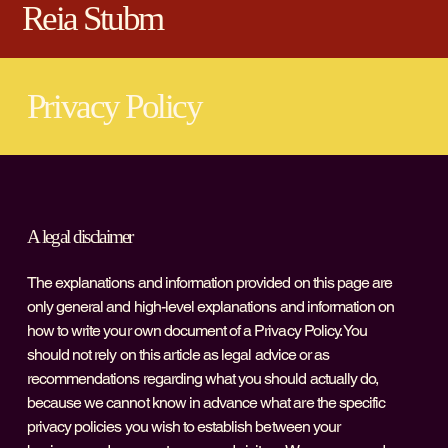
Reia Stubm
Privacy Policy
A legal disclaimer
The explanations and information provided on this page are
only general and high-level explanations and information on
how to write your own document of a Privacy Policy. You
should not rely on this article as legal advice or as
recommendations regarding what you should actually do,
because we cannot know in advance what are the specific
privacy policies you wish to establish between your