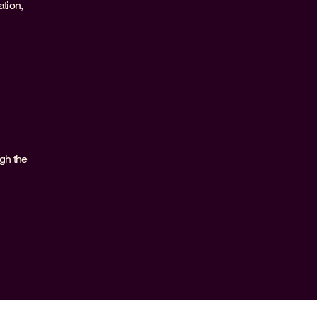
ation,
ugh the