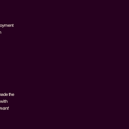
njoyment
h
made the
 with
evant