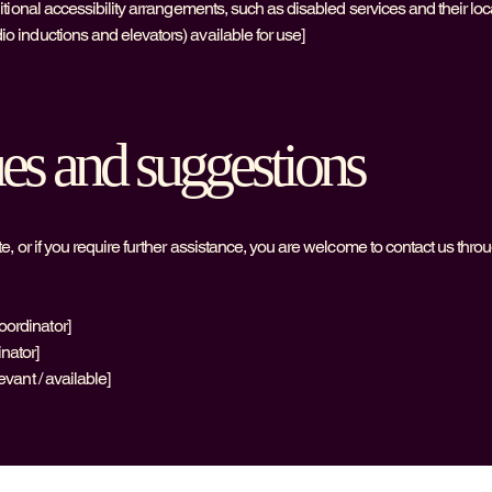
additional accessibility arrangements, such as disabled services and their loc
dio inductions and elevators) available for use]
ues and suggestions
site, or if you require further assistance, you are welcome to contact us thro
oordinator]
inator]
evant / available]