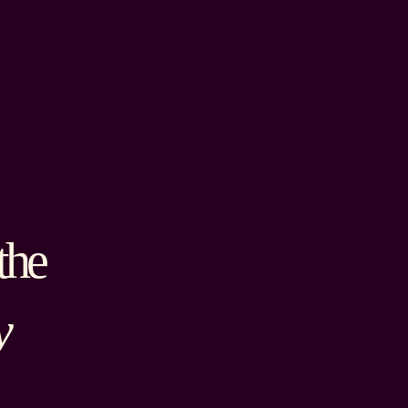
the
y