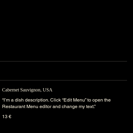
Cabernet Sauvignon, USA
“I’m a dish description. Click “Edit Menu” to open the
Restaurant Menu editor and change my text.”
13 €