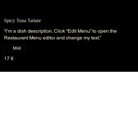
Spicy Tuna Tartare
“I’m a dish description. Click “Edit Menu” to open the
Restaurant Menu editor and change my text.”
Mild
17 €