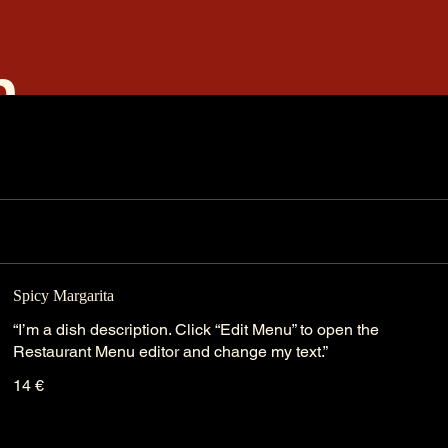
m
Spicy Margarita
“I’m a dish description. Click “Edit Menu” to open the
Restaurant Menu editor and change my text.”
14 €