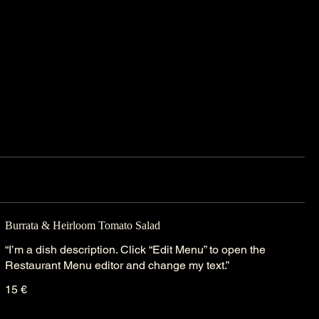
Burrata & Heirloom Tomato Salad
“I’m a dish description. Click “Edit Menu” to open the
Restaurant Menu editor and change my text.”
15 €