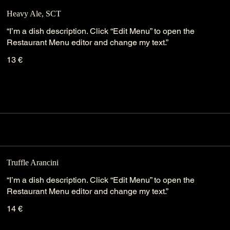
Heavy Ale, SCT
“I’m a dish description. Click “Edit Menu” to open the
Restaurant Menu editor and change my text.”
13 €
Truffle Arancini
“I’m a dish description. Click “Edit Menu” to open the
Restaurant Menu editor and change my text.”
14 €