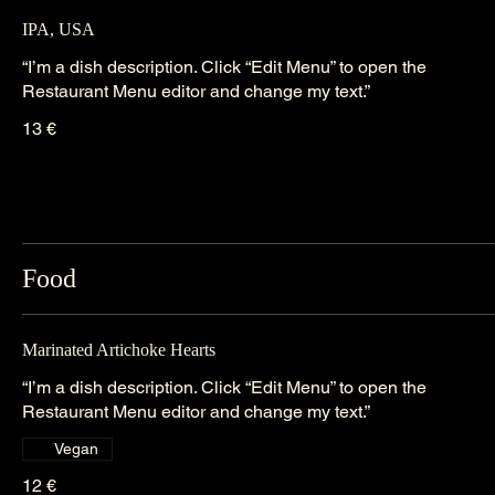
IPA, USA
“I’m a dish description. Click “Edit Menu” to open the
Restaurant Menu editor and change my text.”
13 €
Food
Marinated Artichoke Hearts
“I’m a dish description. Click “Edit Menu” to open the
Restaurant Menu editor and change my text.”
Vegan
12 €