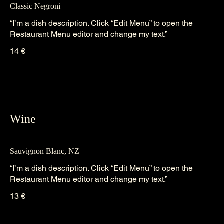
Classic Negroni
“I’m a dish description. Click “Edit Menu” to open the
Restaurant Menu editor and change my text.”
14 €
Wine
Sauvignon Blanc, NZ
“I’m a dish description. Click “Edit Menu” to open the
Restaurant Menu editor and change my text.”
13 €