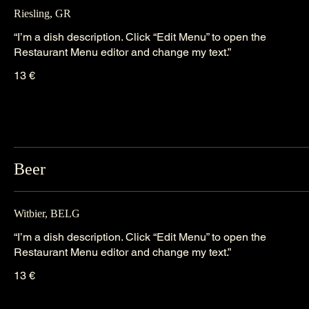
Riesling, GR
“I’m a dish description. Click “Edit Menu” to open the
Restaurant Menu editor and change my text.”
13 €
Beer
Witbier, BELG
“I’m a dish description. Click “Edit Menu” to open the
Restaurant Menu editor and change my text.”
13 €