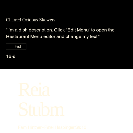
Charred Octopus Skewers
“I’m a dish description. Click “Edit Menu” to open the
Restaurant Menu editor and change my text.”
Fish
16 €
Reia
Stubm
Fam. Hintner - Pater Haspinger Str. 10