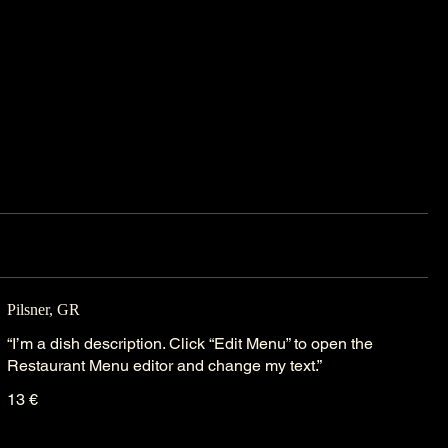
Pilsner, GR
“I’m a dish description. Click “Edit Menu” to open the
Restaurant Menu editor and change my text.”
13 €