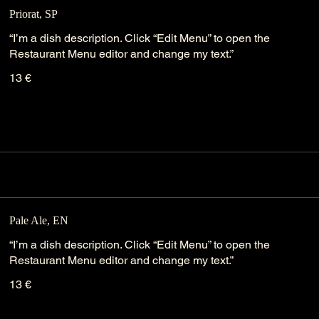
Priorat, SP
“I’m a dish description. Click “Edit Menu” to open the
Restaurant Menu editor and change my text.”
13 €
Pale Ale, EN
“I’m a dish description. Click “Edit Menu” to open the
Restaurant Menu editor and change my text.”
13 €