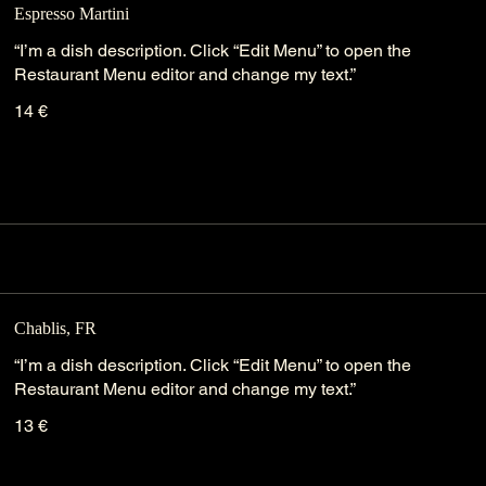
Espresso Martini
“I’m a dish description. Click “Edit Menu” to open the
Restaurant Menu editor and change my text.”
14 €
Chablis, FR
“I’m a dish description. Click “Edit Menu” to open the
Restaurant Menu editor and change my text.”
13 €