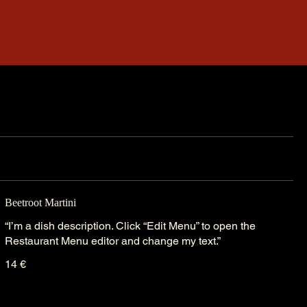
Beetroot Martini
“I’m a dish description. Click “Edit Menu” to open the
Restaurant Menu editor and change my text.”
14 €