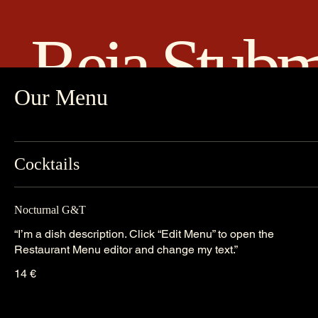
Reia Stub
Our Menu
Cocktails
Nocturnal G&T
“I’m a dish description. Click “Edit Menu” to open the
Restaurant Menu editor and change my text.”
14 €